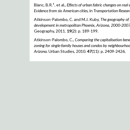
+
Blanc, B.R.
, et al.,
Effects of urban fabric changes on real 
Evidence from six American cities
, in
Transportation Resear
Atkinson-Palombo, C. and M.J. Kuby,
The geography of 
development in metropolitan Phoenix, Arizona, 2000-2007
Geography, 2011.
19
(2): p. 189-199.
Atkinson-Palombo, C.,
Comparing the capitalisation benefi
zoning for single-family houses and condos by neighbourhoo
Arizona.
Urban Studies, 2010.
47
(11): p. 2409-2426.