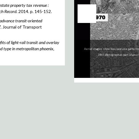
estate property tax revenue :
ch Record
. 2014. p. 145-152.
advance transit-oriented
.
Journal of Transport
ts of light-rail transit and overlay
d type in metropolitan phoenix,
Aerial images show how land use patterns
The GIS layers for historic Bridgeport 
1965 photograph as part of an u