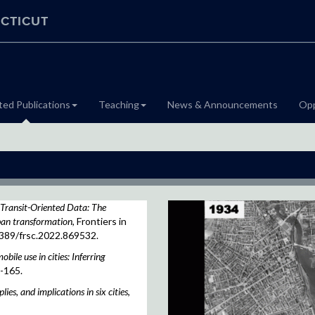
CTICUT
ted Publications
Teaching
News & Announcements
Opp
Transit-Oriented Data: The
rban transformation
, Frontiers in
3389/frsc.2022.869532.
bile use in cities: Inferring
9-165.
ies, and implications in six cities
,