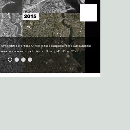
 have changed over time. Of note is the demolition of the downtown in the
were created using Sanborn Fire Maps (Kristin Floberg, MSc, UConn, 2016)
rban redevelopment project. (Kristen Floberg, MSc UConn, 2016).