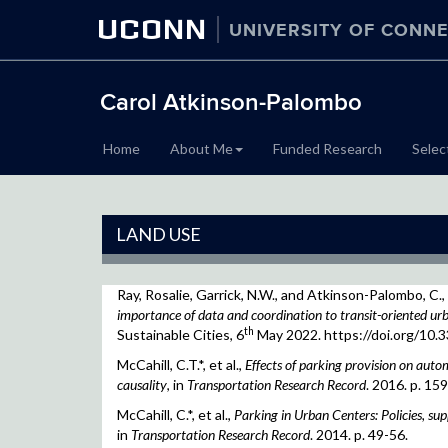
UCONN
UNIVERSITY OF CONNE
Carol Atkinson-Palombo
Home
About Me
Funded Research
Selec
LAND USE
Ray, Rosalie, Garrick, N.W., and Atkinson-Palombo, C.,
importance of data and coordination to transit-oriented u
th
Sustainable Cities, 6
May 2022. https://doi.org/10.
McCahill, C.T.*, et al.,
Effects of parking provision on automo
causality
, in
Transportation Research Record
. 2016. p. 15
McCahill, C.*, et al.,
Parking in Urban Centers: Policies, suppl
in
Transportation Research Record
. 2014. p. 49-56.