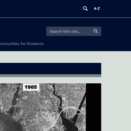
Search
Search
Search
in
this
https://sustainablecities.uconn.edu/>
ortunities for Students
Site