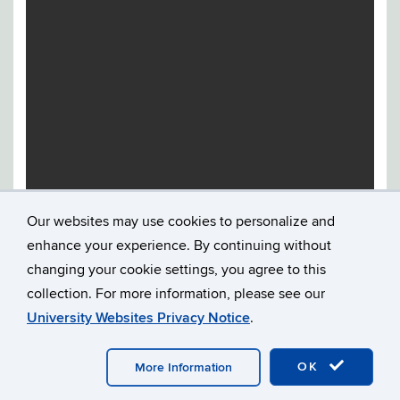
Our websites may use cookies to personalize and
enhance your experience. By continuing without
changing your cookie settings, you agree to this
collection. For more information, please see our
University Websites Privacy Notice
.
©
UNIVERSITY OF CONNECTICUT
DISCLAIMERS, PRIVACY
OK
More Information
& COPYRIGHT
ACCESSIBILITY
WEBMASTER LOGIN
A-Z INDEX