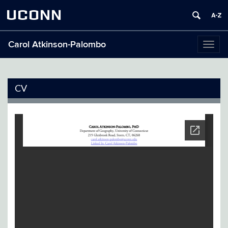
UCONN
Carol Atkinson-Palombo
Toggl
naviga
CV