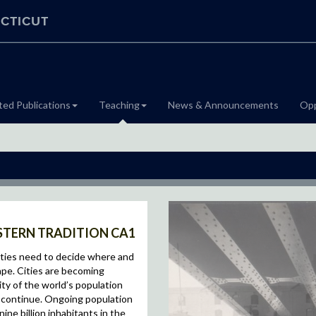
CTICUT
ted Publications
Teaching
News & Announcements
Opp
ESTERN TRADITION CA1
ieties need to decide where and
pe. Cities are becoming
ity of the world’s population
to continue. Ongoing population
ine billion inhabitants in the